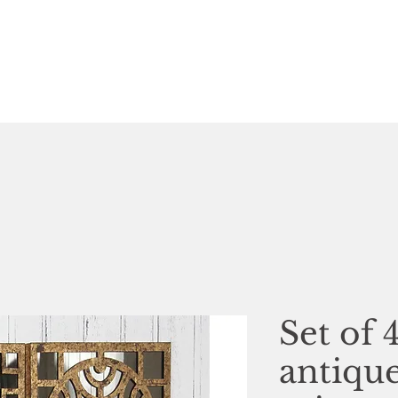
Set of 
antiqu