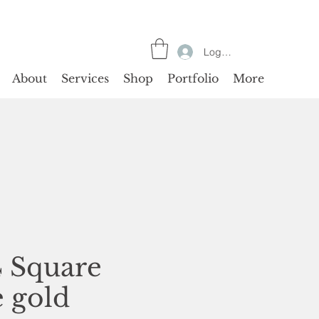
Log In
About
Services
Shop
Portfolio
More
4 Square
e gold