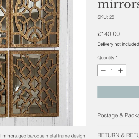
mirror
SKU: 25
Price
£140.00
Delivery not include
Quantity
*
Postage & Pack
Contact us for pricin
RETURN & REF
al mirrors,geo baroque metal frame design