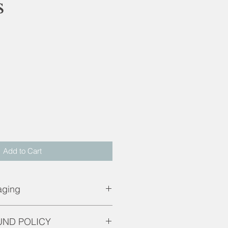
s
d
Add to Cart
aging
g.
UND POLICY