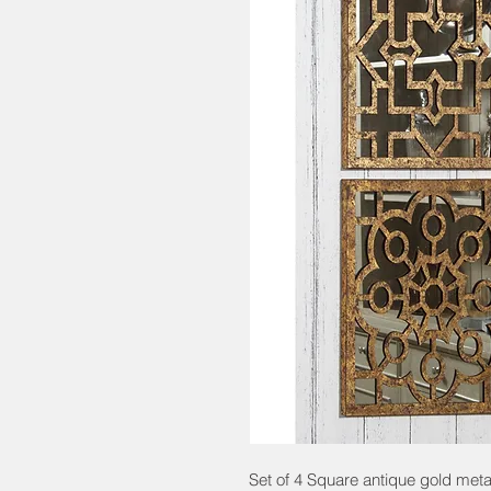
Set of 4 Square antique gold met