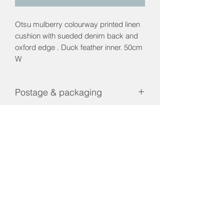
Otsu mulberry colourway printed linen
cushion with sueded denim back and
oxford edge . Duck feather inner. 50cm
W
Postage & packaging
Contact us for a shipping price
Returns & Refunds policy
Returns and Refunds are only
applicable if product is faulty.
01656 660023
interiorsbridgend@gmail.com