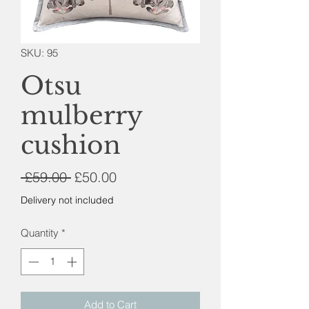
SKU: 95
Otsu
mulberry
cushion
Regular
Sale
 £59.00 
£50.00
Price
Price
Delivery not included
Quantity
*
Add to Cart