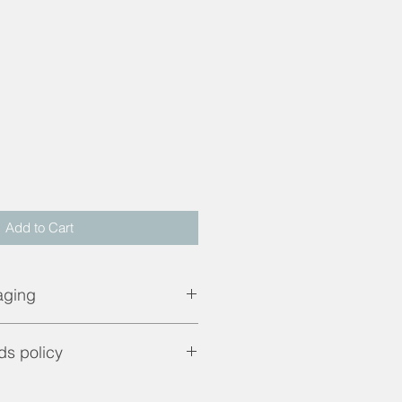
d
Add to Cart
aging
pping price. UK mainland only.
ds policy
are only applicable if product is