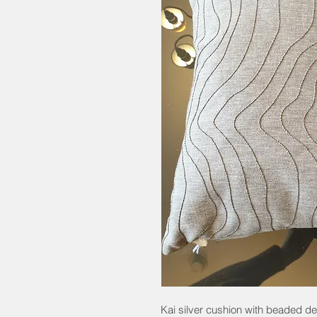
Kai silver cushion with beaded d