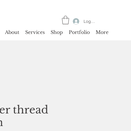
Log In
About
Services
Shop
Portfolio
More
ver thread
n