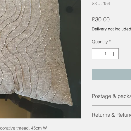
SKU: 154
Price
£30.00
Delivery not include
Quantity
*
Postage & pack
Contact us for a shi
Returns & Refun
Returns and Refunds 
ecorative thread. 45cm W