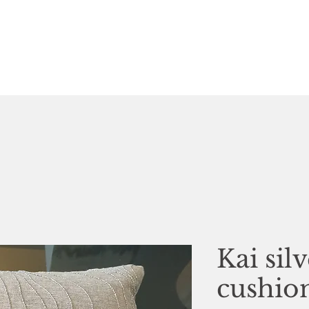
Kai sil
cushio