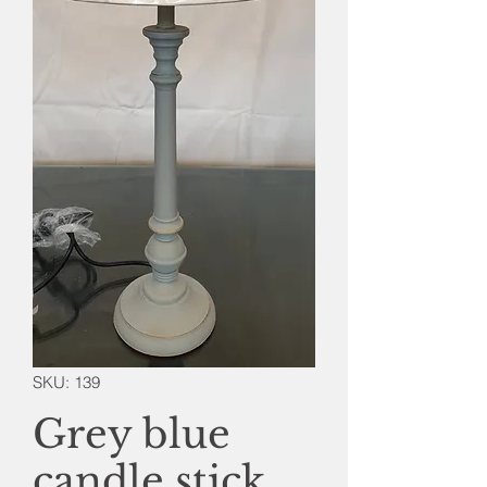
SKU: 139
Grey blue
candle stick