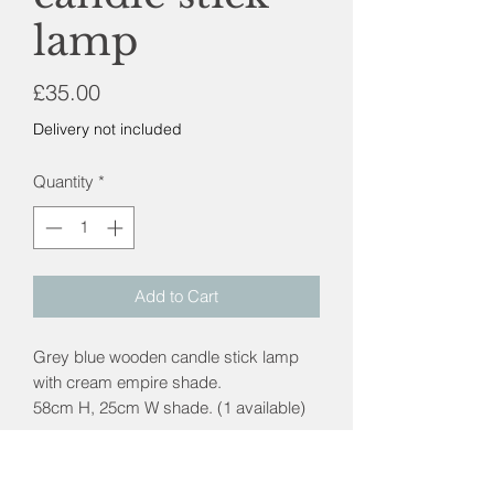
lamp
Price
£35.00
Delivery not included
Quantity
*
Add to Cart
Grey blue wooden candle stick lamp
with cream empire shade.
58cm H, 25cm W shade. (1 available)
Postage & packaging