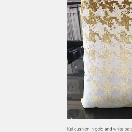
Kai cushion in gold and white pa