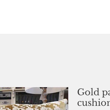
Gold p
cushio