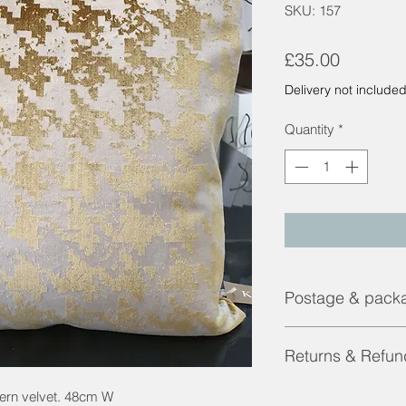
SKU: 157
Price
£35.00
Delivery not include
Quantity
*
Postage & pack
Contact us for a shi
Returns & Refun
Returns and Refunds 
ttern velvet. 48cm W