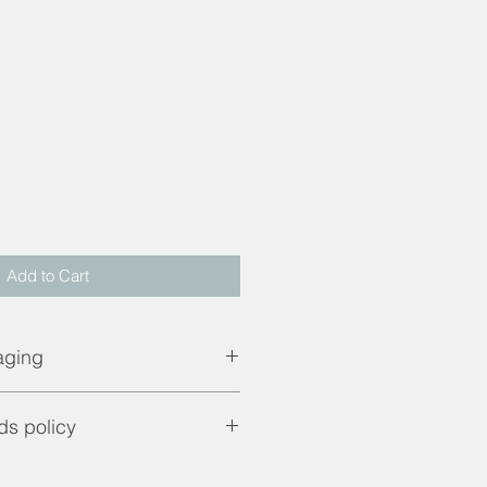
d
Add to Cart
aging
pping price. UK mainland only.
ds policy
are only applicable if product is