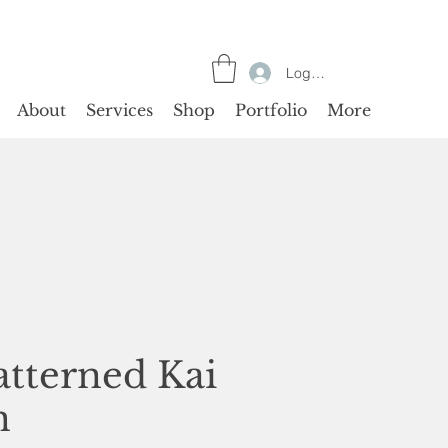
Log In
About
Services
Shop
Portfolio
More
atterned Kai
n