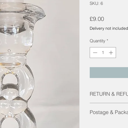
SKU: 6
Price
£9.00
Delivery not include
Quantity
*
RETURN & REF
Returns and Refunds 
Postage & Pack
faulty.
Contact us for pricin