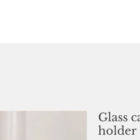
Glass c
holder