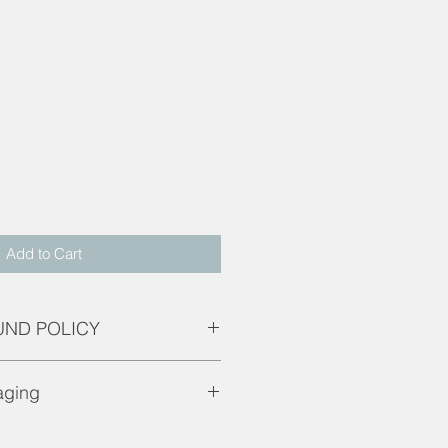
d
Add to Cart
UND POLICY
are only applicable if product is
aging
g.