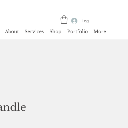
Log In
About
Services
Shop
Portfolio
More
andle