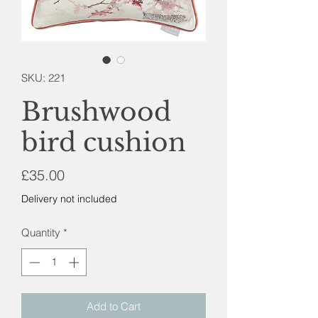
SKU: 221
Brushwood
bird cushion
Price
£35.00
Delivery not included
Quantity
*
Add to Cart