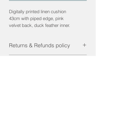
Digitally printed linen cushion
43cm with piped edge, pink
velvet back, duck feather inner.
Returns & Refunds policy
Returns and Refunds are only
Postage & Packaging
applicable if product is faulty.
Contact us for pricing. UK mainland
only.
01656 660023
interiorsbridgend@gmail.com