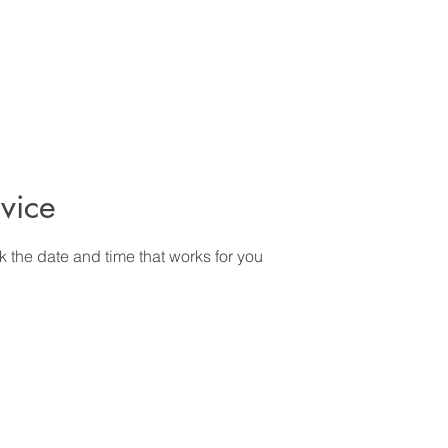
vice
k the date and time that works for you