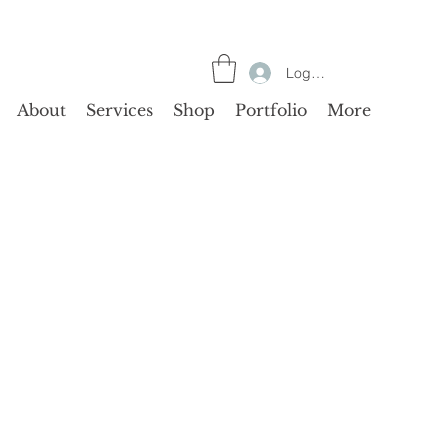
Log In
About
Services
Shop
Portfolio
More