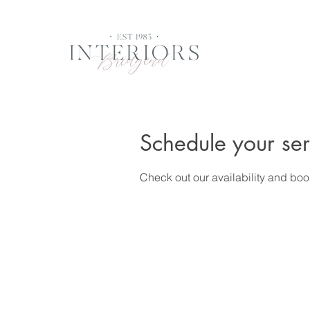
Schedule your ser
Check out our availability and boo