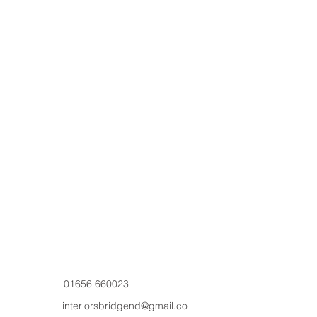
01656 660023
interiorsbridgend@gmail.co